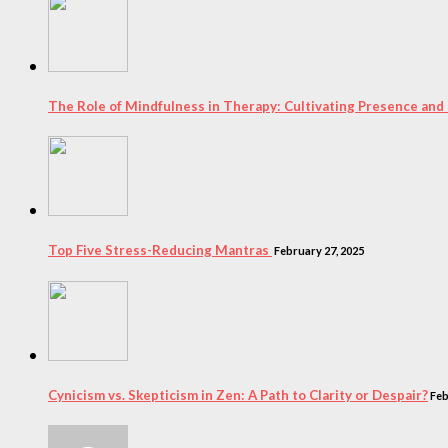
The Role of Mindfulness in Therapy: Cultivating Presence and
Top Five Stress-Reducing Mantras
February 27, 2025
Cynicism vs. Skepticism in Zen: A Path to Clarity or Despair?
Feb