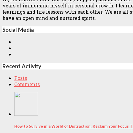
years of immersing myself in personal growth, I learned 
learnings and life lessons with each other. We are all
have an open mind and nurtured spirit.
Social Media
Recent Activity
Posts
Comments
How to Survive in a World of Distraction: Reclaim Your Focus