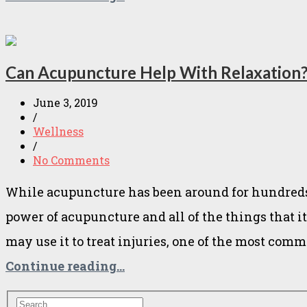
Can Acupuncture Help With Relaxation
June 3, 2019
/
Wellness
/
No Comments
While acupuncture has been around for hundreds o
power of acupuncture and all of the things that 
may use it to treat injuries, one of the most com
Continue reading...