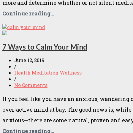
more and determine whether or not silent meditat
Continue reading...
7 Ways to Calm Your Mind
June 12, 2019
/
Health
Meditation
Wellness
/
No Comments
If you feel like you have an anxious, wandering
over-active mind at bay. The good news is, whil
anxious—there are some natural, proven and eas
Continue reading...