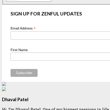
SIGN UP FOR ZENFUL UPDATES
*
Email Address
First Name
Dhaval Patel
Hi, I’m Dhaval Patel. One of my biggest passions in li