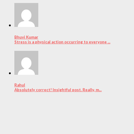
Bhuvi Kumar
Stress is a physical action occurring to everyone ...
Rahul
Absolutely correct! Insightful post. Really, m...