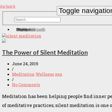
Toggle navigatio
Home
About
Contact
Meditation
Wellness
Personal Growth
Health
zen
Yoga
Eating
The Power of Silent Meditation
June 24, 2019
/
Meditation
Wellness
zen
/
No Comments
Meditation has been helping people find inner pe
of meditative practices; silent meditation is one 