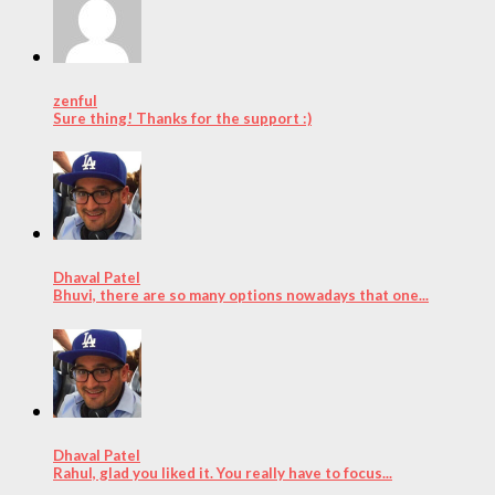
zenful
Sure thing! Thanks for the support :)
Dhaval Patel
Bhuvi, there are so many options nowadays that one...
Dhaval Patel
Rahul, glad you liked it. You really have to focus...