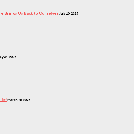
e Brings Us Back to Ourselves
July 10, 2025
ay 31, 2025
lief
March 28, 2025