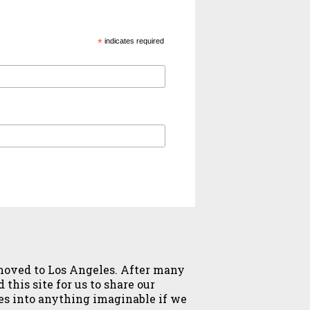
*
indicates required
y moved to Los Angeles. After many
this site for us to share our
ves into anything imaginable if we