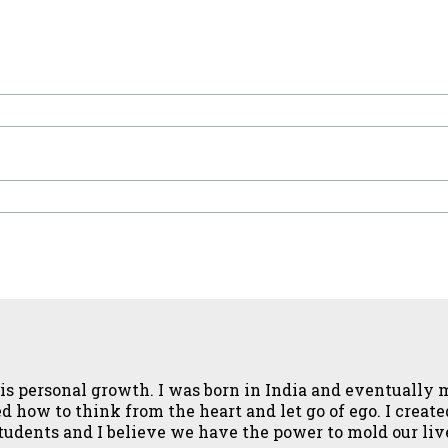
fe is personal growth. I was born in India and eventuall
how to think from the heart and let go of ego. I created 
 students and I believe we have the power to mold our li