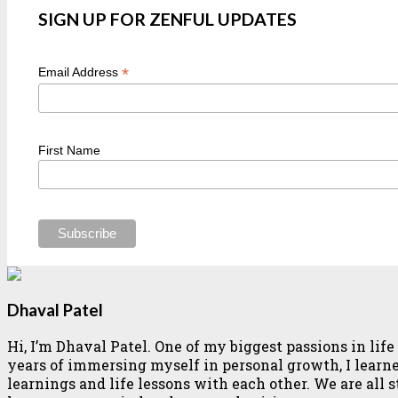
SIGN UP FOR ZENFUL UPDATES
*
Email Address
First Name
Dhaval Patel
Hi, I’m Dhaval Patel. One of my biggest passions in li
years of immersing myself in personal growth, I learned 
learnings and life lessons with each other. We are all