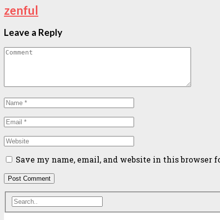
zenful
Leave a Reply
Save my name, email, and website in this browser f