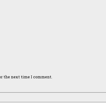
or the next time I comment.