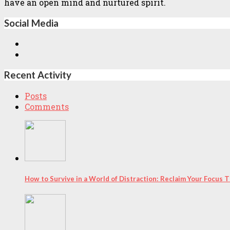
have an open mind and nurtured spirit.
Social Media
Recent Activity
Posts
Comments
How to Survive in a World of Distraction: Reclaim Your Focus