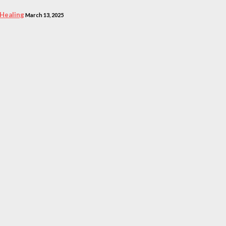
 Healing
March 13, 2025