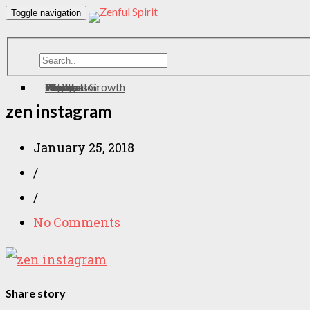
Toggle navigation
Home
About
Contact
Meditation
Wellness
Personal Growth
Health
zen
Yoga
Eating
zen instagram
January 25, 2018
/
/
No Comments
Share story