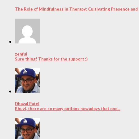
The Role of Mindfulness in Therapy: Cultivating Presence and
zenful
Sure thing! Thanks for the support :)
Dhaval Patel
Bhuvi, there are so many options nowadays that one...