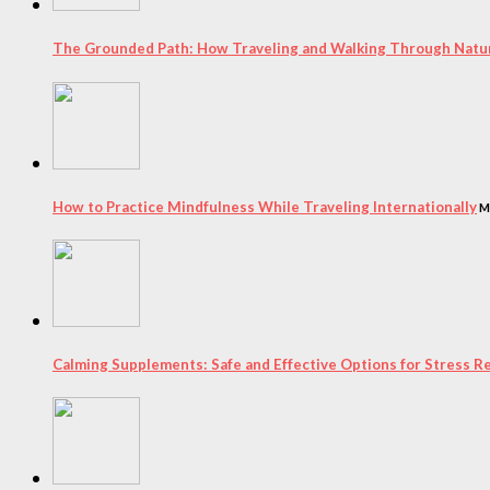
The Grounded Path: How Traveling and Walking Through Natur
How to Practice Mindfulness While Traveling Internationally
M
Calming Supplements: Safe and Effective Options for Stress Re