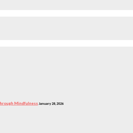
 Through Mindfulness
January 28, 2026