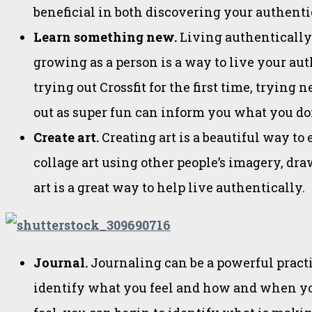
beneficial in both discovering your authenti
Learn something new.
Living authentically
growing as a person is a way to live your au
trying out Crossfit for the first time, tryin
out as super fun can inform you what you don
Create art.
Creating art is a beautiful way to 
collage art using other people’s imagery, draw
art is a great way to help live authentically.
Journal.
Journaling can be a powerful practic
identify what you feel and how and when you