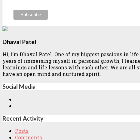
Dhaval Patel
Hi, I’m Dhaval Patel. One of my biggest passions in li
years of immersing myself in personal growth, I learned 
learnings and life lessons with each other. We are all
have an open mind and nurtured spirit.
Social Media
Recent Activity
Posts
Comments