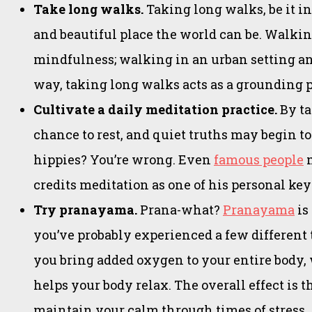
Take long walks.
Taking long walks, be it i
and beautiful place the world can be. Walkin
mindfulness; walking in an urban setting and
way, taking long walks acts as a grounding p
Cultivate a daily meditation practice.
By ta
chance to rest, and quiet truths may begin t
hippies? You’re wrong. Even
famous people
m
credits meditation as one of his personal ke
Try pranayama.
Prana-what?
Pranayama
is
you’ve probably experienced a few different 
you bring added oxygen to your entire body, 
helps your body relax. The overall effect is t
maintain your calm through times of stress.