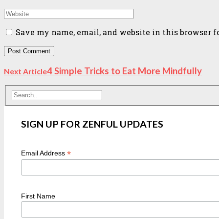
Save my name, email, and website in this browser f
4 Simple Tricks to Eat More Mindfully
Next Article
SIGN UP FOR ZENFUL UPDATES
*
Email Address
First Name