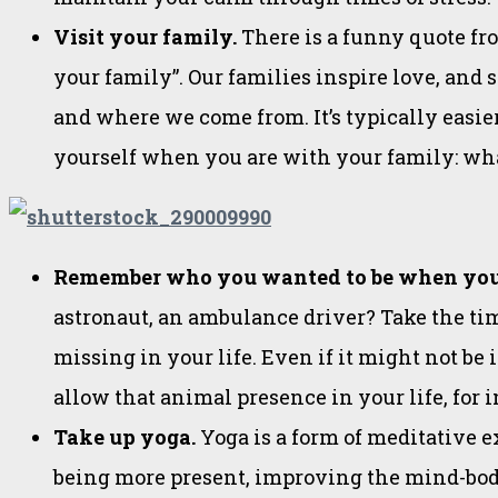
Visit your family.
There is a funny quote f
your family”. Our families inspire love, and
and where we come from. It’s typically easier
yourself when you are with your family: what
Remember who you wanted to be when you
astronaut, an ambulance driver? Take the tim
missing in your life. Even if it might not be
allow that animal presence in your life, for 
Take up yoga.
Yoga is a form of meditative 
being more present, improving the mind-bod