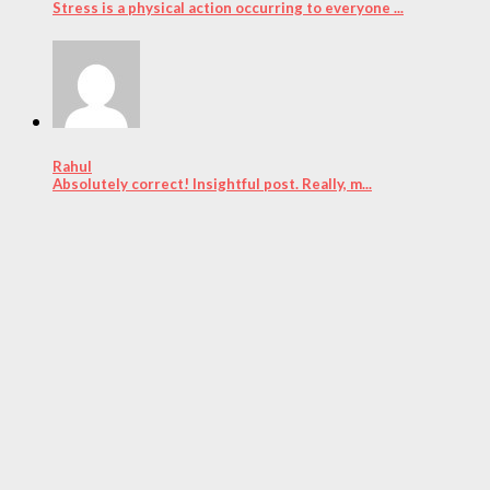
Stress is a physical action occurring to everyone ...
Rahul
Absolutely correct! Insightful post. Really, m...