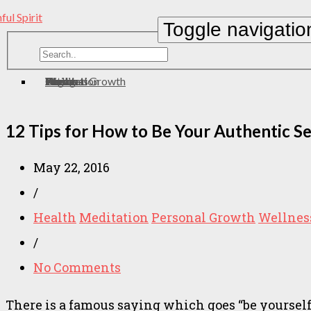
Toggle navigatio
Home
About
Contact
Meditation
Wellness
Personal Growth
Health
zen
Yoga
Eating
12 Tips for How to Be Your Authentic Sel
May 22, 2016
/
Health
Meditation
Personal Growth
Wellnes
/
No Comments
There is a famous saying which goes “be yourself; 