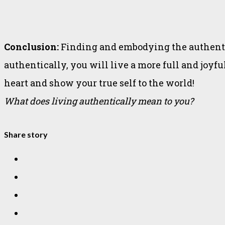
Conclusion:
Finding and embodying the authentic 
authentically, you will live a more full and joyfu
heart and show your true self to the world!
What does living authentically mean to you?
Share story