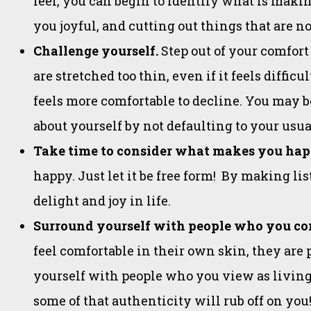
feel, you can begin to identify what is mak
you joyful, and cutting out things that are no
Challenge yourself.
Step out of your comfort 
are stretched too thin, even if it feels diffic
feels more comfortable to decline. You may 
about yourself by not defaulting to your usua
Take time to consider what makes you ha
happy. Just let it be free form! By making li
delight and joy in life.
Surround yourself with people who you co
feel comfortable in their own skin, they are 
yourself with people who you view as living
some of that authenticity will rub off on you