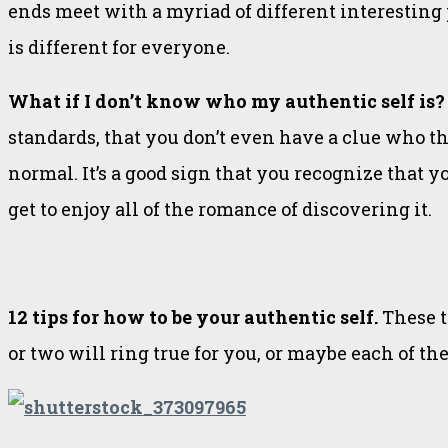
ends meet with a myriad of different interesting p
is different for everyone.
What if I don’t know who my authentic self is
standards, that you don’t even have a clue who th
normal. It’s a good sign that you recognize that 
get to enjoy all of the romance of discovering it.
12 tips for how to be your authentic self.
These t
or two will ring true for you, or maybe each of th