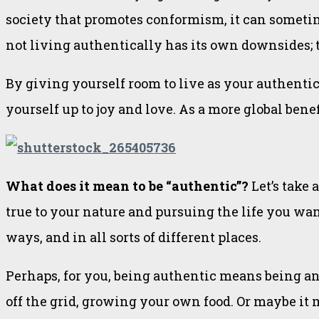
society that promotes conformism, it can sometimes
not living authentically has its own downsides; t
By giving yourself room to live as your authentic 
yourself up to joy and love. As a more global benef
What does it mean to be “authentic”?
Let’s take
true to your nature and pursuing the life you want 
ways, and in all sorts of different places.
Perhaps, for you, being authentic means being an 
off the grid, growing your own food. Or maybe it