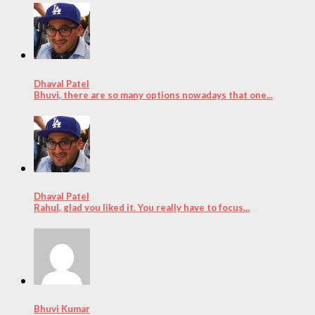
Dhaval Patel
Bhuvi, there are so many options nowadays that one...
Dhaval Patel
Rahul, glad you liked it. You really have to focus...
Bhuvi Kumar