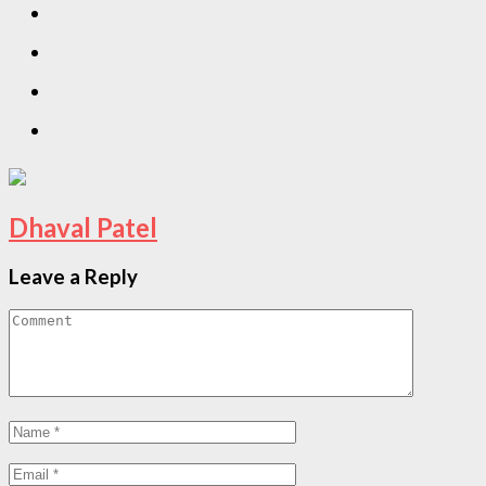
Dhaval Patel
Leave a Reply