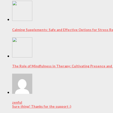
Calming Supplements: Safe and Effective Options for Stress Re
The Role of Mindfulness in Therapy: Cultivating Presence and
zenful
Sure thing! Thanks for the support :)