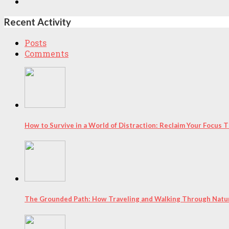
Recent Activity
Posts
Comments
How to Survive in a World of Distraction: Reclaim Your Focus
The Grounded Path: How Traveling and Walking Through Natur