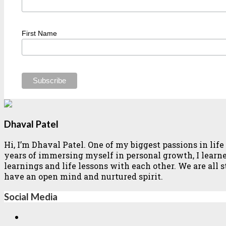
First Name
Dhaval Patel
Hi, I’m Dhaval Patel. One of my biggest passions in li
years of immersing myself in personal growth, I learned 
learnings and life lessons with each other. We are all
have an open mind and nurtured spirit.
Social Media