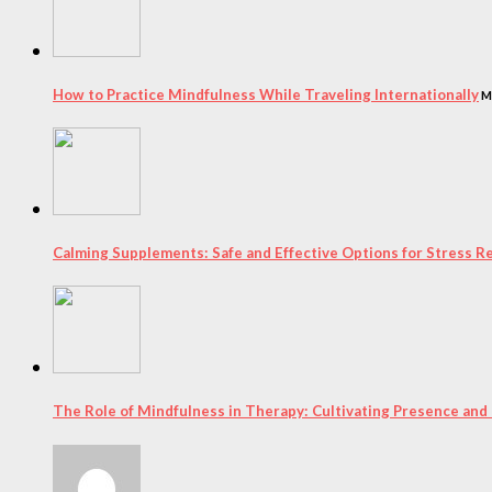
How to Practice Mindfulness While Traveling Internationally
M
Calming Supplements: Safe and Effective Options for Stress Re
The Role of Mindfulness in Therapy: Cultivating Presence and