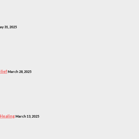
ay 31, 2025
lief
March 28, 2025
 Healing
March 13, 2025