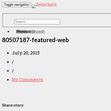
Toggle navigation
Home
About
Contact
Meditation
Wellness
Personal Growth
Health
zen
Yoga
Eating
80507187-featured-web
July 20, 2015
/
/
No Comments
Share story