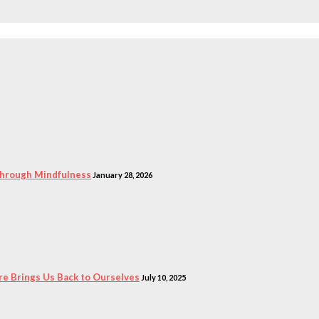
 Through Mindfulness
January 28, 2026
e Brings Us Back to Ourselves
July 10, 2025