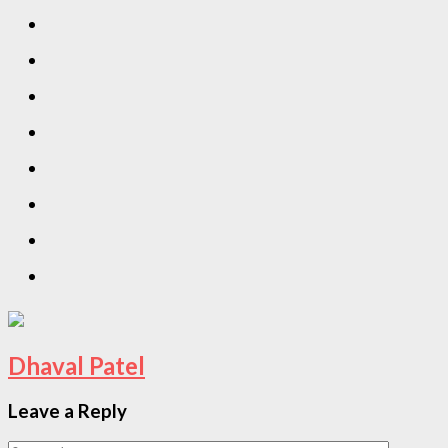
Dhaval Patel
Leave a Reply