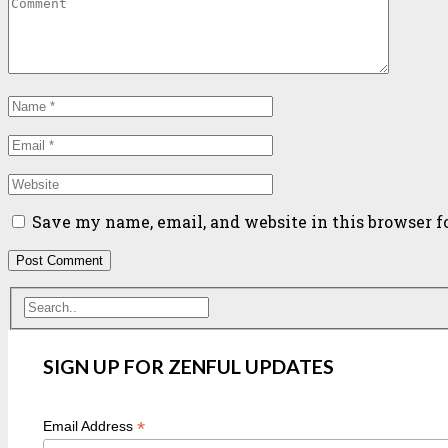
Save my name, email, and website in this browser f
SIGN UP FOR ZENFUL UPDATES
*
Email Address