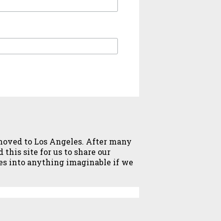
y moved to Los Angeles. After many
this site for us to share our
ves into anything imaginable if we