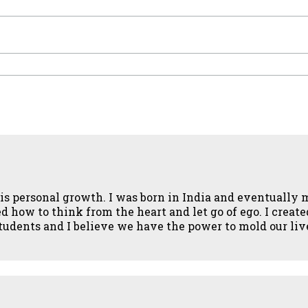
fe is personal growth. I was born in India and eventuall
how to think from the heart and let go of ego. I created 
 students and I believe we have the power to mold our li