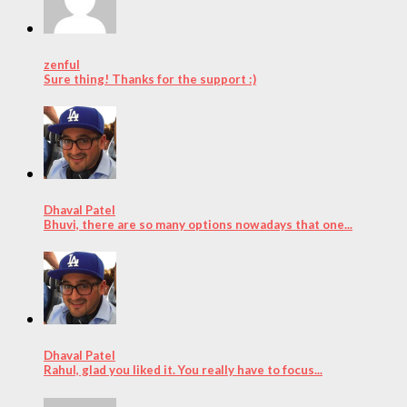
zenful
Sure thing! Thanks for the support :)
Dhaval Patel
Bhuvi, there are so many options nowadays that one...
Dhaval Patel
Rahul, glad you liked it. You really have to focus...