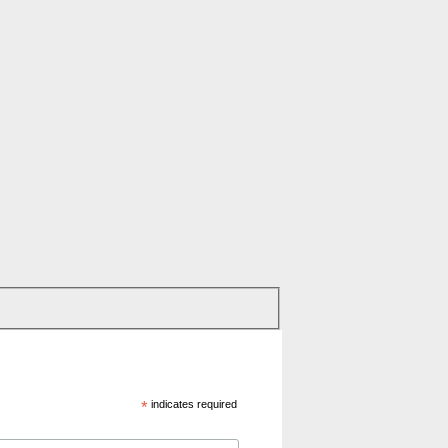
*
indicates required