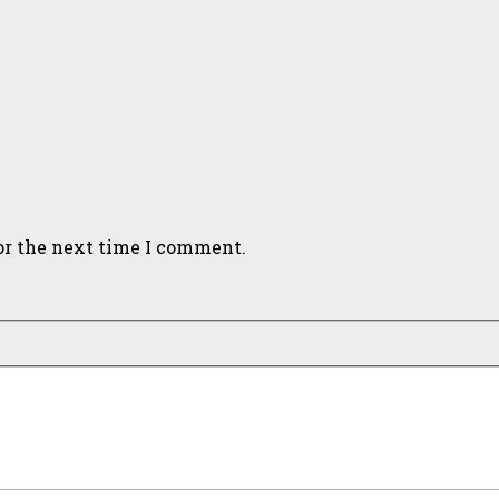
or the next time I comment.